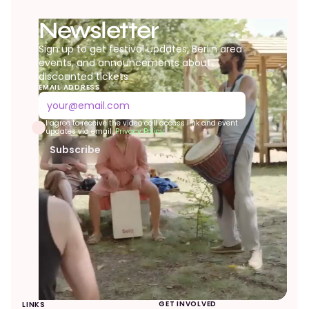
Newsletter
Sign up to get festival updates, Berlin area
events, and announcements about
discounted tickets
EMAIL ADDRESS
I agree to receive the video call access link and event
updates via email.
Privacy Policy
Subscribe
evolve festival
✕
Online now
GET INVOLVED
LINKS