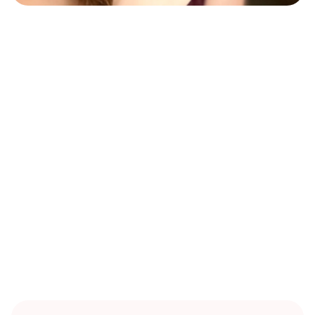
RITUALS
Heather Zoe Attwood is a traveling nomad and community
facilitator dedicated to connecting with like-minded
people and supporting harmonious, nature-aligned
communities. She hosts in-person events, tarot sessions,
and workshops in Berlin, and is committed to fostering
connection, guidance, and sustainable community
practices.