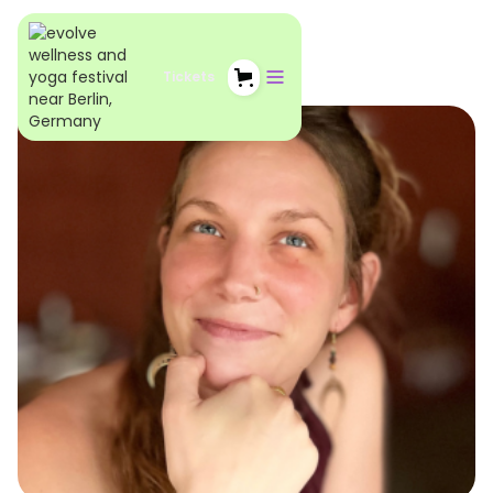
Tickets