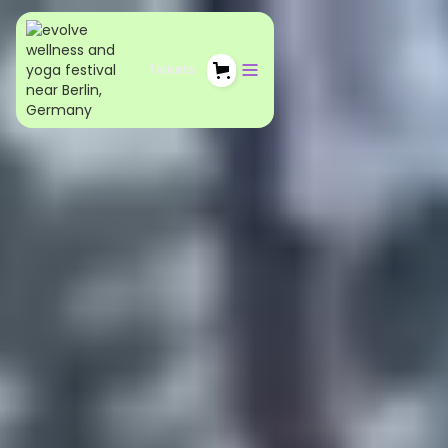
Tickets